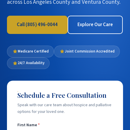
across Los Angeles County and Ventura County.
Call (805) 496-0044
Explore Our Care
Medicare Certified
Joint Commission Accredited
24/7 Availability
Schedule a Free Consultation
Speak with our care team about hospice and palliative
options for your loved one.
First Name
*