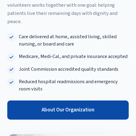
volunteers works together with one goal: helping
patients live their remaining days with dignity and
peace.
Care delivered at home, assisted living, skilled
nursing, or board and care
Medicare, Medi-Cal, and private insurance accepted
Joint Commission accredited quality standards
Reduced hospital readmissions and emergency
room visits
About Our Organization