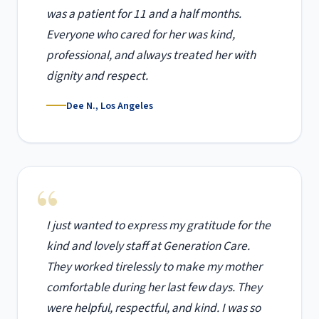
was a patient for 11 and a half months.
Everyone who cared for her was kind,
professional, and always treated her with
dignity and respect.
Dee N., Los Angeles
I just wanted to express my gratitude for the
kind and lovely staff at Generation Care.
They worked tirelessly to make my mother
comfortable during her last few days. They
were helpful, respectful, and kind. I was so