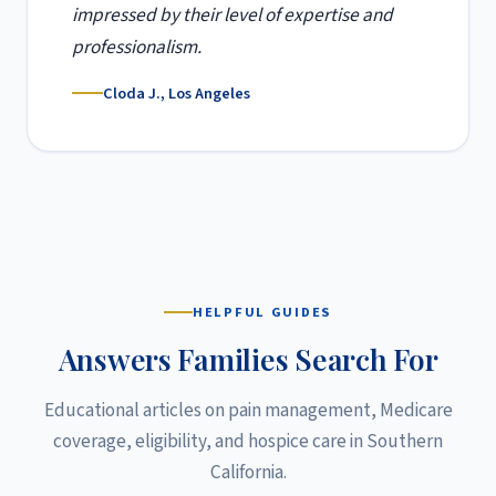
impressed by their level of expertise and
professionalism.
Cloda J., Los Angeles
HELPFUL GUIDES
Answers Families Search For
Educational articles on pain management, Medicare
coverage, eligibility, and hospice care in Southern
California.