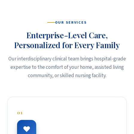
OUR SERVICES
Enterprise-Level Care,
Personalized for Every Family
Our interdisciplinary clinical team brings hospital-grade
expertise to the comfort of your home, assisted living
community, or skilled nursing facility.
01
♥