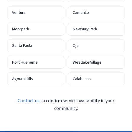
Ventura
Camarillo
Moorpark
Newbury Park
Santa Paula
Ojai
Port Hueneme
Westlake Village
Agoura Hills
Calabasas
Contact us
to confirm service availability in your
community.