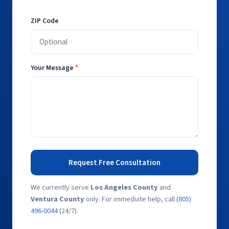
ZIP Code
Your Message
*
Request Free Consultation
We currently serve
Los Angeles County
and
Ventura County
only. For immediate help, call
(805)
496-0044
(24/7).