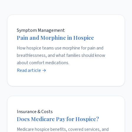
Symptom Management
Pain and Morphine in Hospice
How hospice teams use morphine for pain and
breathlessness, and what families should know
about comfort medications.
Read article →
Insurance & Costs
Does Medicare Pay for Hospice?
Medicare hospice benefits, covered services, and