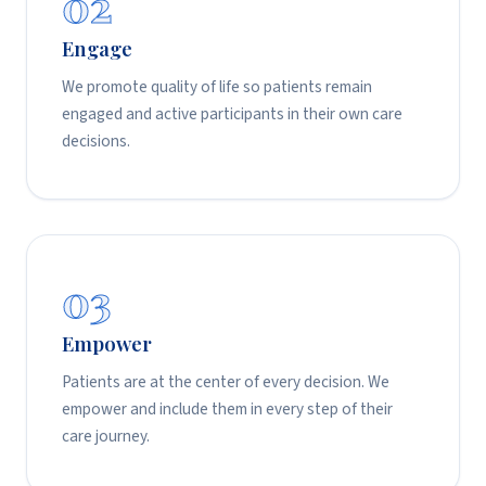
02
Engage
We promote quality of life so patients remain
engaged and active participants in their own care
decisions.
03
Empower
Patients are at the center of every decision. We
empower and include them in every step of their
care journey.