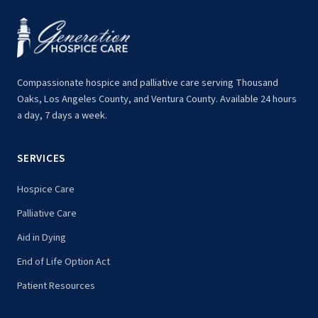
Compassionate hospice and palliative care serving Thousand
Oaks, Los Angeles County, and Ventura County. Available 24 hours
a day, 7 days a week.
SERVICES
Hospice Care
Palliative Care
Aid in Dying
End of Life Option Act
Patient Resources