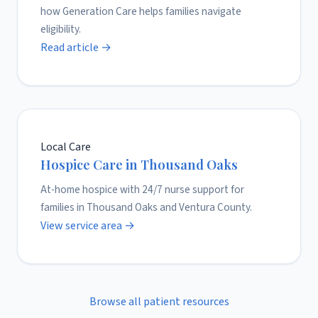
how Generation Care helps families navigate
eligibility.
Read article →
Local Care
Hospice Care in Thousand Oaks
At-home hospice with 24/7 nurse support for
families in Thousand Oaks and Ventura County.
View service area →
Browse all patient resources