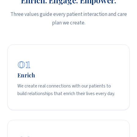
Three values guide every patient interaction and care
plan we create.
01
Enrich
We create real connections with our patients to
build relationships that enrich their lives every day.