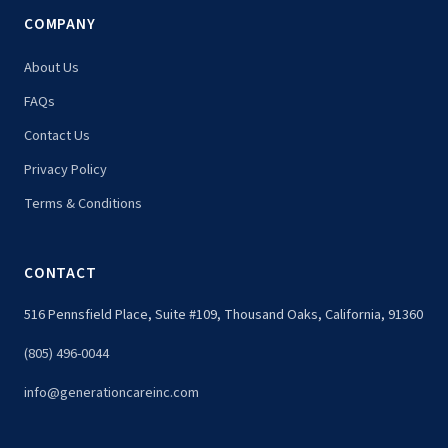
COMPANY
About Us
FAQs
Contact Us
Privacy Policy
Terms & Conditions
CONTACT
516 Pennsfield Place, Suite #109, Thousand Oaks, California, 91360
(805) 496-0044
info@generationcareinc.com