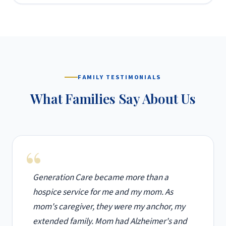
FAMILY TESTIMONIALS
What Families Say About Us
Generation Care became more than a
hospice service for me and my mom. As
mom's caregiver, they were my anchor, my
extended family. Mom had Alzheimer's and