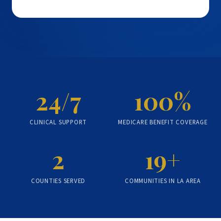
24/7
100%
CLINICAL SUPPORT
MEDICARE BENEFIT COVERAGE
2
19+
COUNTIES SERVED
COMMUNITIES IN LA AREA