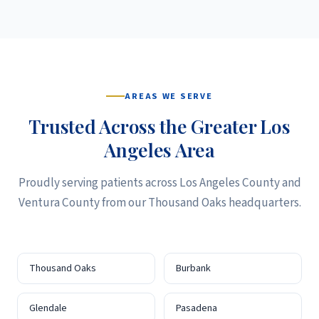
AREAS WE SERVE
Trusted Across the Greater Los
Angeles Area
Proudly serving patients across Los Angeles County and
Ventura County from our Thousand Oaks headquarters.
Thousand Oaks
Burbank
Glendale
Pasadena