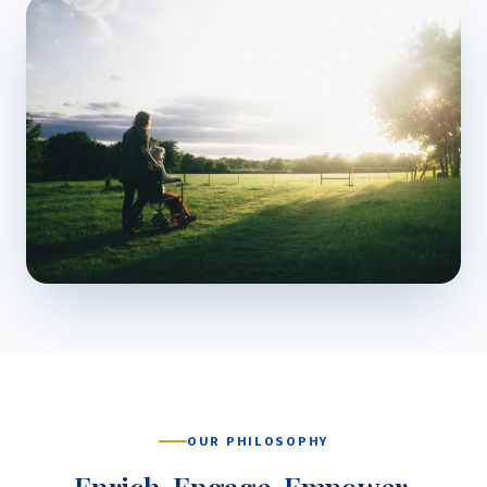
OUR PHILOSOPHY
Enrich. Engage. Empower.