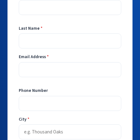
Last Name
*
Email Address
*
Phone Number
City
*