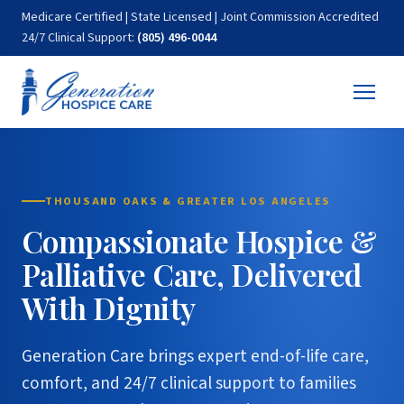
Medicare Certified | State Licensed | Joint Commission Accredited
24/7 Clinical Support:
(805) 496-0044
THOUSAND OAKS & GREATER LOS ANGELES
Compassionate Hospice &
Palliative Care, Delivered
With Dignity
Generation Care brings expert end-of-life care,
comfort, and 24/7 clinical support to families