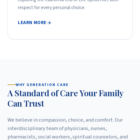
respect for every personal choice.
LEARN MORE
WHY GENERATION CARE
A Standard of Care Your Family
Can Trust
We believe in compassion, choice, and comfort. Our
interdisciplinary team of physicians, nurses,
pharmacists, social workers, spiritual counselors, and