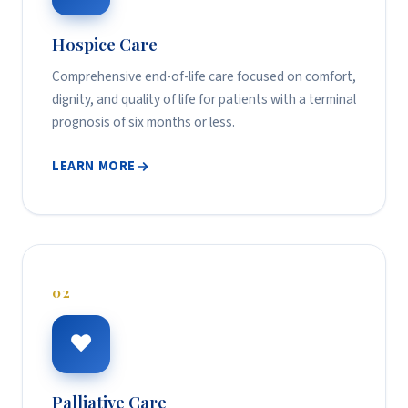
Hospice Care
Comprehensive end-of-life care focused on comfort,
dignity, and quality of life for patients with a terminal
prognosis of six months or less.
LEARN MORE
02
❤
Palliative Care