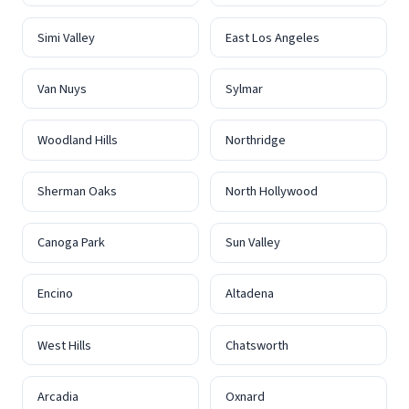
Simi Valley
East Los Angeles
Van Nuys
Sylmar
Woodland Hills
Northridge
Sherman Oaks
North Hollywood
Canoga Park
Sun Valley
Encino
Altadena
West Hills
Chatsworth
Arcadia
Oxnard