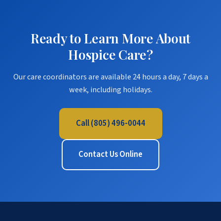
Ready to Learn More About
Hospice Care?
Our care coordinators are available 24 hours a day, 7 days a
week, including holidays.
Call (805) 496-0044
Contact Us Online