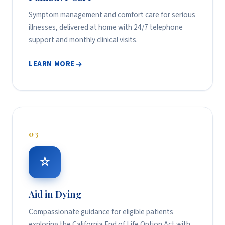
Symptom management and comfort care for serious
illnesses, delivered at home with 24/7 telephone
support and monthly clinical visits.
LEARN MORE
03
☆
Aid in Dying
Compassionate guidance for eligible patients
exploring the California End of Life Option Act with