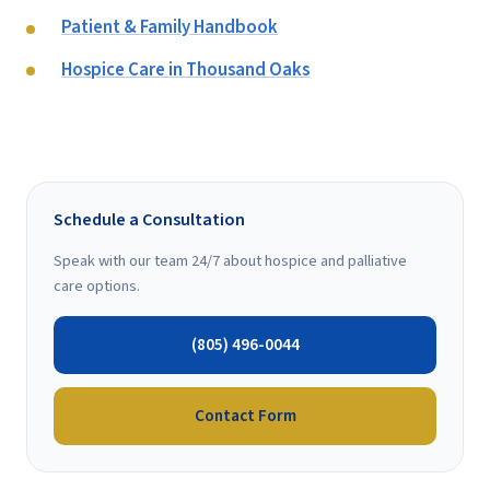
Patient & Family Handbook
Hospice Care in Thousand Oaks
Schedule a Consultation
Speak with our team 24/7 about hospice and palliative
care options.
(805) 496-0044
Contact Form