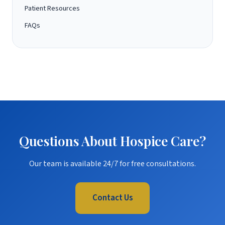
Patient Resources
FAQs
Questions About Hospice Care?
Our team is available 24/7 for free consultations.
Contact Us