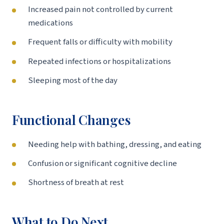
Increased pain not controlled by current
medications
Frequent falls or difficulty with mobility
Repeated infections or hospitalizations
Sleeping most of the day
Functional Changes
Needing help with bathing, dressing, and eating
Confusion or significant cognitive decline
Shortness of breath at rest
What to Do Next