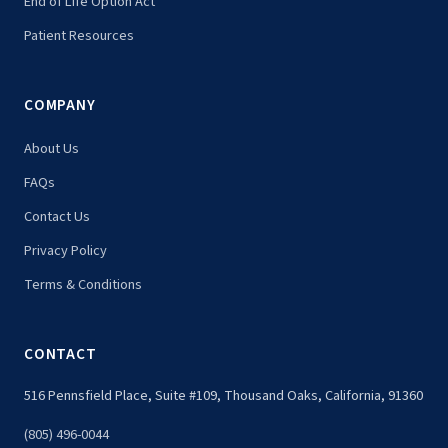
End of Life Option Act
Patient Resources
COMPANY
About Us
FAQs
Contact Us
Privacy Policy
Terms & Conditions
CONTACT
516 Pennsfield Place, Suite #109, Thousand Oaks, California, 91360
(805) 496-0044