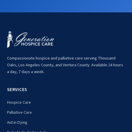
Compassionate hospice and palliative care serving Thousand
Oaks, Los Angeles County, and Ventura County. Available 24 hours
a day, 7 days a week.
SERVICES
Hospice Care
Palliative Care
Aid in Dying