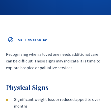
GETTING STARTED
Recognizing when a loved one needs additional care
can be difficult. These signs may indicate it is time to
explore hospice or palliative services.
Physical Signs
Significant weight loss or reduced appetite over
months