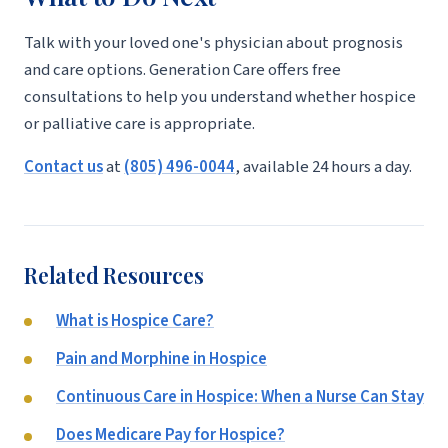
Talk with your loved one's physician about prognosis
and care options. Generation Care offers free
consultations to help you understand whether hospice
or palliative care is appropriate.
Contact us
at
(805) 496-0044
, available 24 hours a day.
Related Resources
What is Hospice Care?
Pain and Morphine in Hospice
Continuous Care in Hospice: When a Nurse Can Stay
Does Medicare Pay for Hospice?