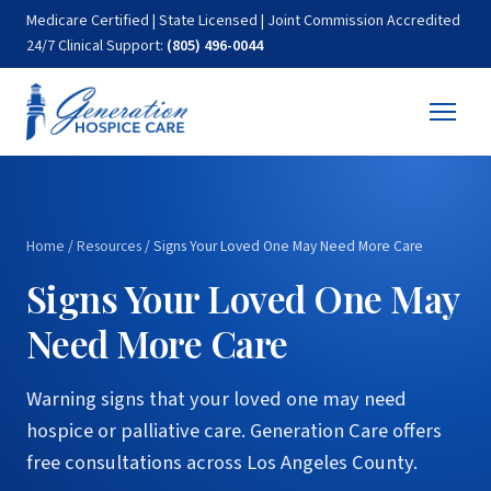
Medicare Certified | State Licensed | Joint Commission Accredited
24/7 Clinical Support:
(805) 496-0044
Home
/
Resources
/
Signs Your Loved One May Need More Care
Signs Your Loved One May
Need More Care
Warning signs that your loved one may need
hospice or palliative care. Generation Care offers
free consultations across Los Angeles County.