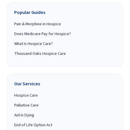
Popular Guides
Pain & Morphine in Hospice
Does Medicare Pay for Hospice?
What Is Hospice Care?
Thousand Oaks Hospice Care
Our Services
Hospice Care
Palliative Care
Aid in Dying
End of Life Option Act