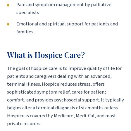
Pain and symptom management by palliative
specialists
Emotional and spiritual support for patients and
families
What is Hospice Care?
The goal of hospice care is to improve quality of life for
patients and caregivers dealing with an advanced,
terminal illness. Hospice reduces stress, offers
sophisticated symptom relief, cares for patient
comfort, and provides psychosocial support. It typically
begins after a terminal diagnosis of six months or less.
Hospice is covered by Medicare, Medi-Cal, and most
private insurers.