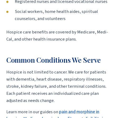
Registered nurses and licensed vocational nurses
Social workers, home health aides, spiritual
counselors, and volunteers
Hospice care benefits are covered by Medicare, Medi-
Cal, and other health insurance plans.
Common Conditions We Serve
Hospice is not limited to cancer. We care for patients
with dementia, heart disease, respiratory illnesses,
stroke, kidney failure, and other terminal conditions.
Each patient receives an individualized care plan
adjusted as needs change.
Learn more in our guides on
pain and morphine in