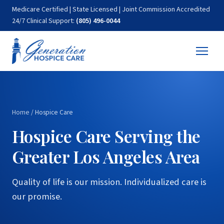
Medicare Certified | State Licensed | Joint Commission Accredited
24/7 Clinical Support:
(805) 496-0044
Home
/
Hospice Care
Hospice Care Serving the
Greater Los Angeles Area
Quality of life is our mission. Individualized care is
our promise.