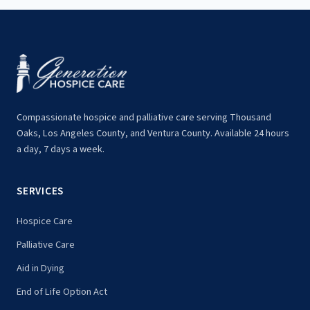
Compassionate hospice and palliative care serving Thousand
Oaks, Los Angeles County, and Ventura County. Available 24 hours
a day, 7 days a week.
SERVICES
Hospice Care
Palliative Care
Aid in Dying
End of Life Option Act