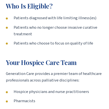
Who Is Eligible?
Patients diagnosed with life limiting illness(es)
Patients who no longer choose invasive curative
treatment
Patients who choose to focus on quality of life
Your Hospice Care Team
Generation Care provides a premier team of healthcare
professionals across palliative disciplines:
Hospice physicians and nurse practitioners
Pharmacists