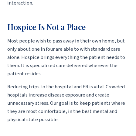
interaction.
Hospice Is Not a Place
Most people wish to pass away in their own home, but
only about one in four are able to with standard care
alone. Hospice brings everything the patient needs to
them. It is specialized care delivered wherever the
patient resides.
Reducing trips to the hospital and ER is vital. Crowded
hospitals increase disease exposure and create
unnecessary stress. Our goal is to keep patients where
they are most comfortable, in the best mental and
physical state possible.