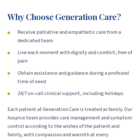
Why Choose Generation Care?
Receive palliative and empathetic care from a
dedicated team
Live each moment with dignity and comfort, free of
pain
Obtain assistance and guidance during a profound
time of need
24/7 on-call clinical support, including holidays
Each patient at Generation Care is treated as family. Our
hospice team provides care management and symptom
control according to the wishes of the patient and
family, with compassion and warmth at every