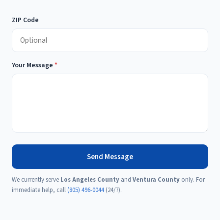
ZIP Code
Your Message
*
Send Message
We currently serve
Los Angeles County
and
Ventura County
only. For
immediate help, call
(805) 496-0044
(24/7).