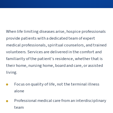
When life limiting diseases arise, hospice professionals
provide patients with a dedicated team of expert
medical professionals, spiritual counselors, and trained
volunteers. Services are delivered in the comfort and
familiarity of the patient's residence, whether that is
their home, nursing home, board and care, or assisted
living.
Focus on quality of life, not the terminal illness
alone
Professional medical care from an interdisciplinary
team