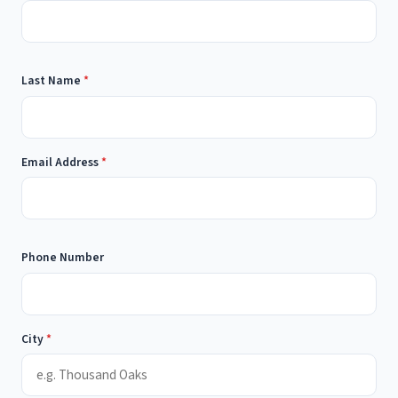
Last Name
*
Email Address
*
Phone Number
City
*