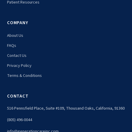
Patient Resources
COMPANY
About Us
FAQs
Contact Us
Privacy Policy
Terms & Conditions
CONTACT
516 Pennsfield Place, Suite #109, Thousand Oaks, California, 91360
(805) 496-0044
info@generationcareinc.com