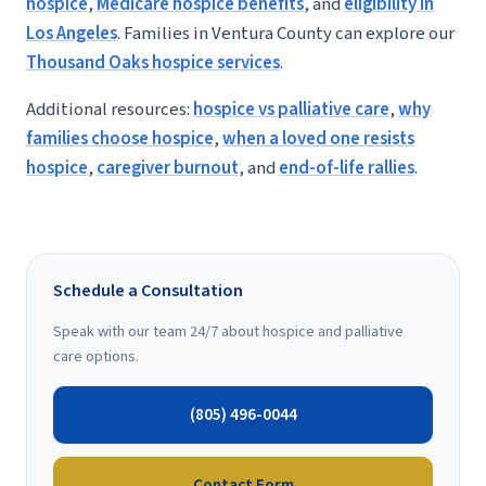
hospice
,
Medicare hospice benefits
, and
eligibility in
Los Angeles
. Families in Ventura County can explore our
Thousand Oaks hospice services
.
Additional resources:
hospice vs palliative care
,
why
families choose hospice
,
when a loved one resists
hospice
,
caregiver burnout
, and
end-of-life rallies
.
Schedule a Consultation
Speak with our team 24/7 about hospice and palliative
care options.
(805) 496-0044
Contact Form