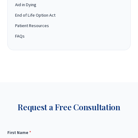
Aid in Dying
End of Life Option Act
Patient Resources
FAQs
Request a Free Consultation
First Name
*