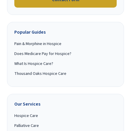
Popular Guides
Pain & Morphine in Hospice
Does Medicare Pay for Hospice?
What Is Hospice Care?
Thousand Oaks Hospice Care
Our Services
Hospice Care
Palliative Care