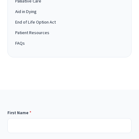
Palliative Care
Aid in Dying
End of Life Option Act
Patient Resources
FAQs
First Name
*