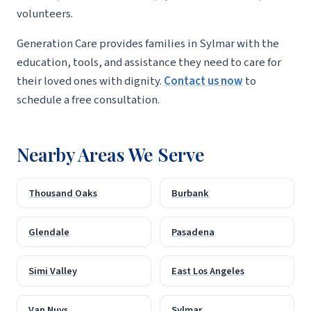
volunteers.
Generation Care provides families in Sylmar with the
education, tools, and assistance they need to care for
their loved ones with dignity.
Contact us now
to
schedule a free consultation.
Nearby Areas We Serve
Thousand Oaks
Burbank
Glendale
Pasadena
Simi Valley
East Los Angeles
Van Nuys
Sylmar