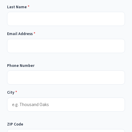
Last Name
*
Email Address
*
Phone Number
City
*
ZIP Code