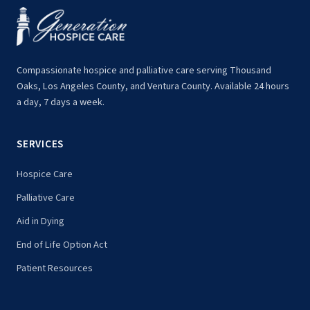
Compassionate hospice and palliative care serving Thousand
Oaks, Los Angeles County, and Ventura County. Available 24 hours
a day, 7 days a week.
SERVICES
Hospice Care
Palliative Care
Aid in Dying
End of Life Option Act
Patient Resources