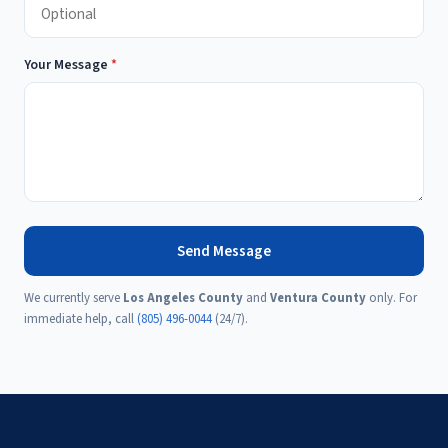
Your Message
*
Send Message
We currently serve
Los Angeles County
and
Ventura County
only. For
immediate help, call
(805) 496-0044
(24/7).