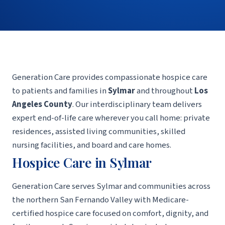
Generation Care provides compassionate hospice care
to patients and families in
Sylmar
and throughout
Los
Angeles County
. Our interdisciplinary team delivers
expert end-of-life care wherever you call home: private
residences, assisted living communities, skilled
nursing facilities, and board and care homes.
Hospice Care in Sylmar
Generation Care serves Sylmar and communities across
the northern San Fernando Valley with Medicare-
certified hospice care focused on comfort, dignity, and