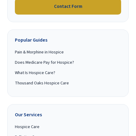
Contact Form
Popular Guides
Pain & Morphine in Hospice
Does Medicare Pay for Hospice?
What Is Hospice Care?
Thousand Oaks Hospice Care
Our Services
Hospice Care