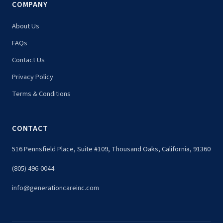
COMPANY
About Us
FAQs
Contact Us
Privacy Policy
Terms & Conditions
CONTACT
516 Pennsfield Place, Suite #109, Thousand Oaks, California, 91360
(805) 496-0044
info@generationcareinc.com