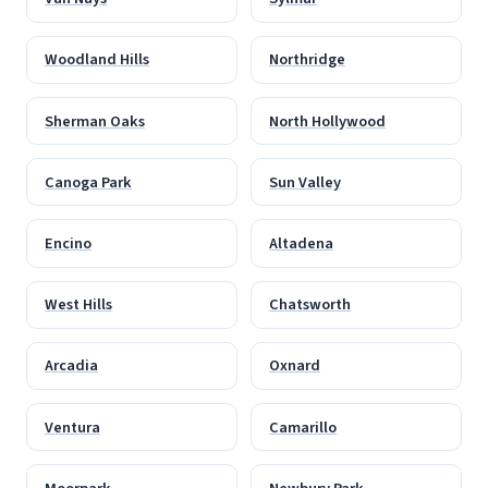
Woodland Hills
Northridge
Sherman Oaks
North Hollywood
Canoga Park
Sun Valley
Encino
Altadena
West Hills
Chatsworth
Arcadia
Oxnard
Ventura
Camarillo