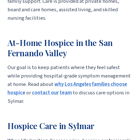
family support. Care is provided at private homes,
board and care homes, assisted living, and skilled
nursing facilities.
At-Home Hospice in the San
Fernando Valley
Our goal is to keep patients where they feel safest
while providing hospital-grade symptom management
at home. Read about
why Los Angeles families choose
hospice
or
contact our team
to discuss care options in
Sylmar.
Hospice Care in Sylmar