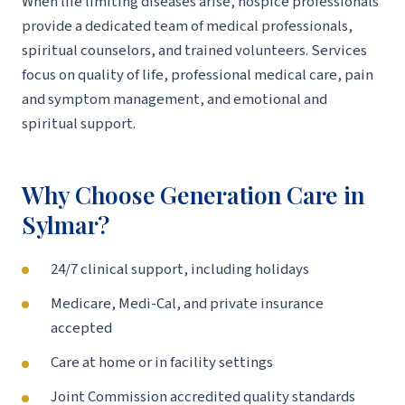
When life limiting diseases arise, hospice professionals
provide a dedicated team of medical professionals,
spiritual counselors, and trained volunteers. Services
focus on quality of life, professional medical care, pain
and symptom management, and emotional and
spiritual support.
Why Choose Generation Care in
Sylmar?
24/7 clinical support, including holidays
Medicare, Medi-Cal, and private insurance
accepted
Care at home or in facility settings
Joint Commission accredited quality standards