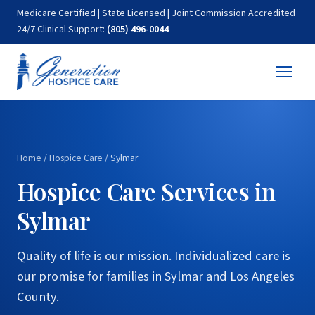
Medicare Certified | State Licensed | Joint Commission Accredited
24/7 Clinical Support:
(805) 496-0044
Home
/
Hospice Care
/
Sylmar
Hospice Care Services in
Sylmar
Quality of life is our mission. Individualized care is
our promise for families in Sylmar and Los Angeles
County.