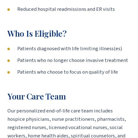
Reduced hospital readmissions and ER visits
Who Is Eligible?
Patients diagnosed with life limiting illness(es)
Patients who no longer choose invasive treatment
Patients who choose to focus on quality of life
Your Care Team
Our personalized end-of-life care team includes
hospice physicians, nurse practitioners, pharmacists,
registered nurses, licensed vocational nurses, social
workers, home health aides, spiritual counselors, and