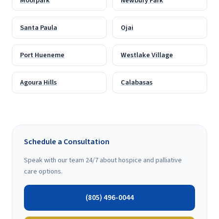
Moorpark
Newbury Park
Santa Paula
Ojai
Port Hueneme
Westlake Village
Agoura Hills
Calabasas
Schedule a Consultation
Speak with our team 24/7 about hospice and palliative
care options.
(805) 496-0044