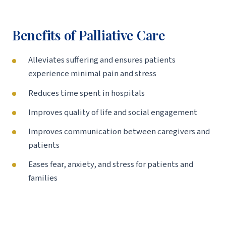
Benefits of Palliative Care
Alleviates suffering and ensures patients
experience minimal pain and stress
Reduces time spent in hospitals
Improves quality of life and social engagement
Improves communication between caregivers and
patients
Eases fear, anxiety, and stress for patients and
families