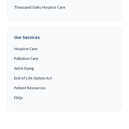
Thousand Oaks Hospice Care
Our Services
Hospice Care
Palliative Care
Aid in Dying
End of Life Option Act
Patient Resources
FAQs