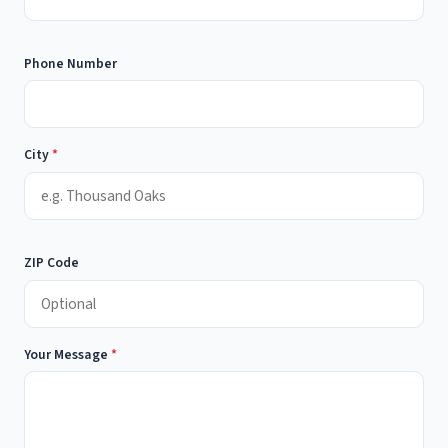
Phone Number
City
*
ZIP Code
Your Message
*