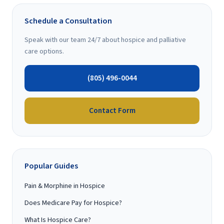
Schedule a Consultation
Speak with our team 24/7 about hospice and palliative
care options.
(805) 496-0044
Contact Form
Popular Guides
Pain & Morphine in Hospice
Does Medicare Pay for Hospice?
What Is Hospice Care?