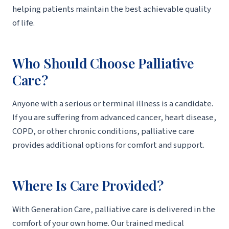
helping patients maintain the best achievable quality
of life.
Who Should Choose Palliative
Care?
Anyone with a serious or terminal illness is a candidate.
If you are suffering from advanced cancer, heart disease,
COPD, or other chronic conditions, palliative care
provides additional options for comfort and support.
Where Is Care Provided?
With Generation Care, palliative care is delivered in the
comfort of your own home. Our trained medical