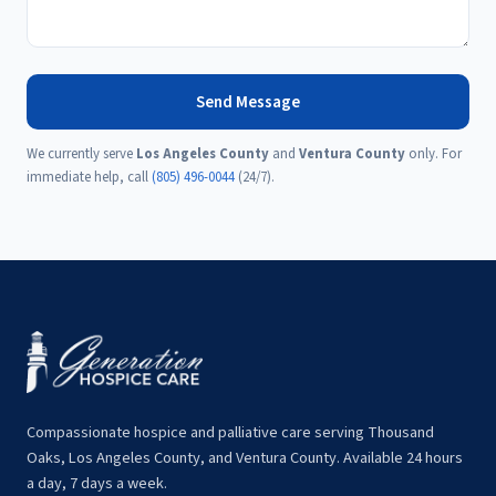
Send Message
We currently serve
Los Angeles County
and
Ventura County
only. For
immediate help, call
(805) 496-0044
(24/7).
Compassionate hospice and palliative care serving Thousand
Oaks, Los Angeles County, and Ventura County. Available 24 hours
a day, 7 days a week.