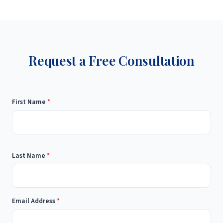
Request a Free Consultation
First Name
*
Last Name
*
Email Address
*