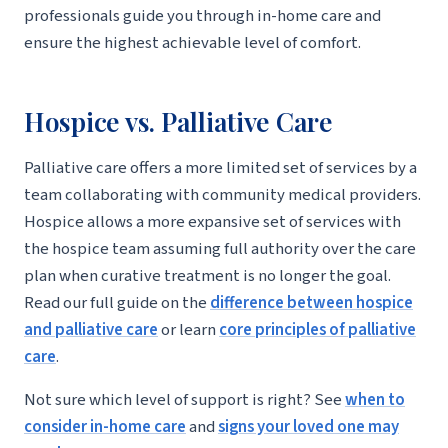
professionals guide you through in-home care and
ensure the highest achievable level of comfort.
Hospice vs. Palliative Care
Palliative care offers a more limited set of services by a
team collaborating with community medical providers.
Hospice allows a more expansive set of services with
the hospice team assuming full authority over the care
plan when curative treatment is no longer the goal.
Read our full guide on the
difference between hospice
and palliative care
or learn
core principles of palliative
care
.
Not sure which level of support is right? See
when to
consider in-home care
and
signs your loved one may