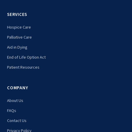
SERVICES
Hospice Care
Palliative Care
Aid in Dying
End of Life Option Act
Patient Resources
COMPANY
About Us
FAQs
Contact Us
Privacy Policy