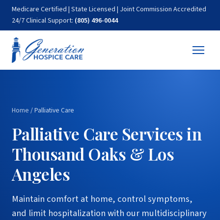
Medicare Certified | State Licensed | Joint Commission Accredited
24/7 Clinical Support:
(805) 496-0044
Home
/
Palliative Care
Palliative Care Services in
Thousand Oaks & Los
Angeles
Maintain comfort at home, control symptoms,
and limit hospitalization with our multidisciplinary