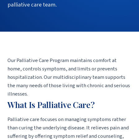
palliative care team.
Our Palliative Care Program maintains comfort at
home, controls symptoms, and limits or prevents
hospitalization. Our multidisciplinary team supports
the many needs of those living with chronic and serious
illnesses.
What Is Palliative Care?
Palliative care focuses on managing symptoms rather
than curing the underlying disease. It relieves pain and
suffering by offering symptom relief and counseling,