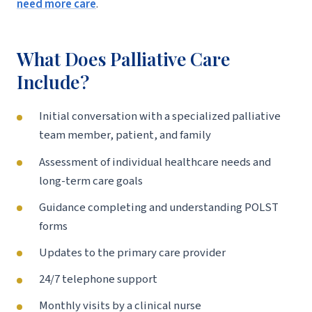
need more care
.
What Does Palliative Care
Include?
Initial conversation with a specialized palliative
team member, patient, and family
Assessment of individual healthcare needs and
long-term care goals
Guidance completing and understanding POLST
forms
Updates to the primary care provider
24/7 telephone support
Monthly visits by a clinical nurse