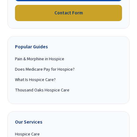
Contact Form
Popular Guides
Pain & Morphine in Hospice
Does Medicare Pay for Hospice?
What Is Hospice Care?
Thousand Oaks Hospice Care
Our Services
Hospice Care