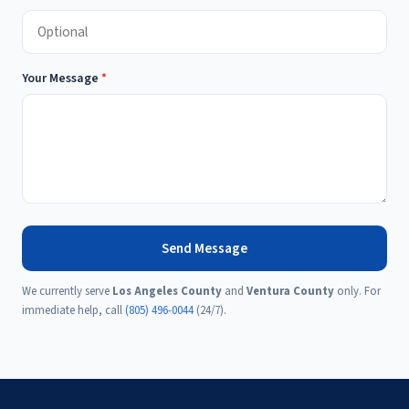
Your Message
*
Send Message
We currently serve
Los Angeles County
and
Ventura County
only. For
immediate help, call
(805) 496-0044
(24/7).