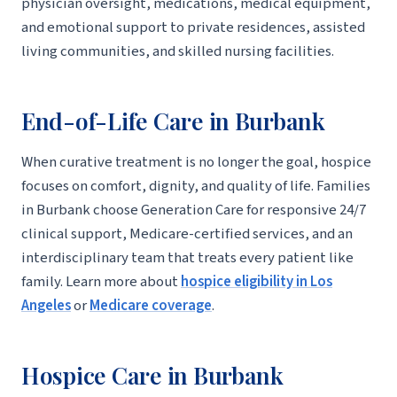
physician oversight, medications, medical equipment,
and emotional support to private residences, assisted
living communities, and skilled nursing facilities.
End-of-Life Care in Burbank
When curative treatment is no longer the goal, hospice
focuses on comfort, dignity, and quality of life. Families
in Burbank choose Generation Care for responsive 24/7
clinical support, Medicare-certified services, and an
interdisciplinary team that treats every patient like
family. Learn more about
hospice eligibility in Los
Angeles
or
Medicare coverage
.
Hospice Care in Burbank