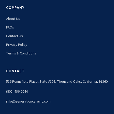
COMPANY
About Us
FAQs
Contact Us
Privacy Policy
Terms & Conditions
CONTACT
516 Pennsfield Place, Suite #109, Thousand Oaks, California, 91360
(805) 496-0044
info@generationcareinc.com