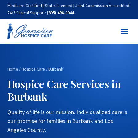
Medicare Certified | State Licensed | Joint Commission Accredited
24/7 Clinical Support:
(805) 496-0044
Home
/
Hospice Care
/
Burbank
Hospice Care Services in
Burbank
Quality of life is our mission. Individualized care is
our promise for families in Burbank and Los
Angeles County.