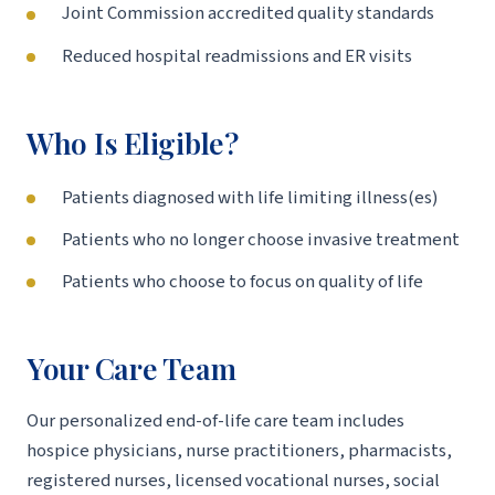
Joint Commission accredited quality standards
Reduced hospital readmissions and ER visits
Who Is Eligible?
Patients diagnosed with life limiting illness(es)
Patients who no longer choose invasive treatment
Patients who choose to focus on quality of life
Your Care Team
Our personalized end-of-life care team includes
hospice physicians, nurse practitioners, pharmacists,
registered nurses, licensed vocational nurses, social