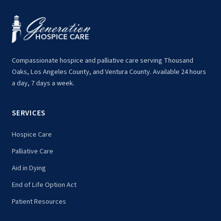
Compassionate hospice and palliative care serving Thousand
Oaks, Los Angeles County, and Ventura County. Available 24 hours
a day, 7 days a week.
SERVICES
Hospice Care
Palliative Care
Aid in Dying
End of Life Option Act
Patient Resources