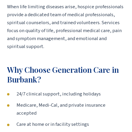
When life limiting diseases arise, hospice professionals
provide a dedicated team of medical professionals,
spiritual counselors, and trained volunteers. Services
focus on quality of life, professional medical care, pain
and symptom management, and emotional and
spiritual support.
Why Choose Generation Care in
Burbank?
24/7 clinical support, including holidays
Medicare, Medi-Cal, and private insurance
accepted
Care at home or in facility settings