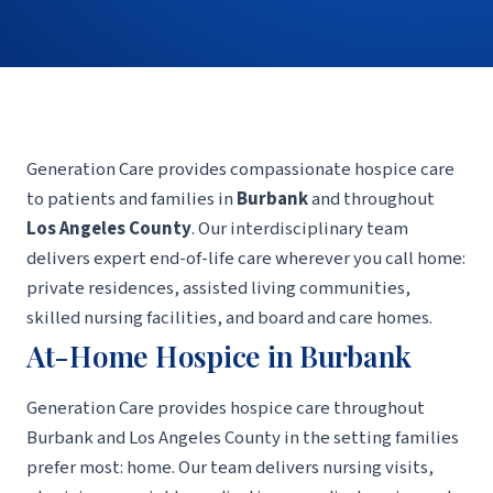
Generation Care provides compassionate hospice care
to patients and families in
Burbank
and throughout
Los Angeles County
. Our interdisciplinary team
delivers expert end-of-life care wherever you call home:
private residences, assisted living communities,
skilled nursing facilities, and board and care homes.
At-Home Hospice in Burbank
Generation Care provides hospice care throughout
Burbank and Los Angeles County in the setting families
prefer most: home. Our team delivers nursing visits,