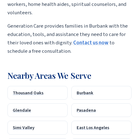
workers, home health aides, spiritual counselors, and
volunteers.
Generation Care provides families in Burbank with the
education, tools, and assistance they need to care for
their loved ones with dignity.
Contact us now
to
schedule a free consultation.
Nearby Areas We Serve
Thousand Oaks
Burbank
Glendale
Pasadena
Simi Valley
East Los Angeles