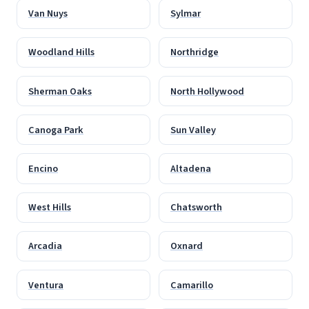
Van Nuys
Sylmar
Woodland Hills
Northridge
Sherman Oaks
North Hollywood
Canoga Park
Sun Valley
Encino
Altadena
West Hills
Chatsworth
Arcadia
Oxnard
Ventura
Camarillo