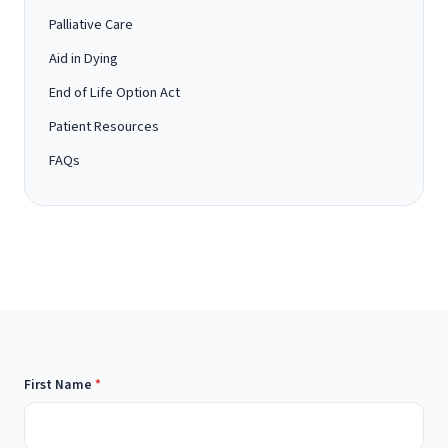
Palliative Care
Aid in Dying
End of Life Option Act
Patient Resources
FAQs
First Name
*