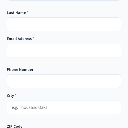
Last Name
*
Email Address
*
Phone Number
City
*
ZIP Code