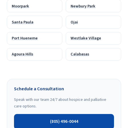
Moorpark
Newbury Park
Santa Paula
Ojai
Port Hueneme
Westlake Village
Agoura Hills
Calabasas
Schedule a Consultation
Speak with our team 24/7 about hospice and palliative
care options.
(805) 496-0044