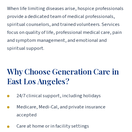
When life limiting diseases arise, hospice professionals
provide a dedicated team of medical professionals,
spiritual counselors, and trained volunteers. Services
focus on quality of life, professional medical care, pain
and symptom management, and emotional and
spiritual support.
Why Choose Generation Care in
East Los Angeles?
24/7 clinical support, including holidays
Medicare, Medi-Cal, and private insurance
accepted
Care at home or in facility settings