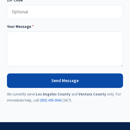
ZIP Code
Your Message
*
Send Message
We currently serve
Los Angeles County
and
Ventura County
only. For
immediate help, call
(805) 496-0044
(24/7).