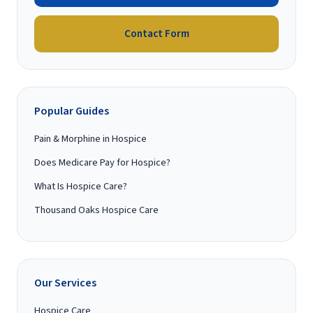
Contact Form
Popular Guides
Pain & Morphine in Hospice
Does Medicare Pay for Hospice?
What Is Hospice Care?
Thousand Oaks Hospice Care
Our Services
Hospice Care