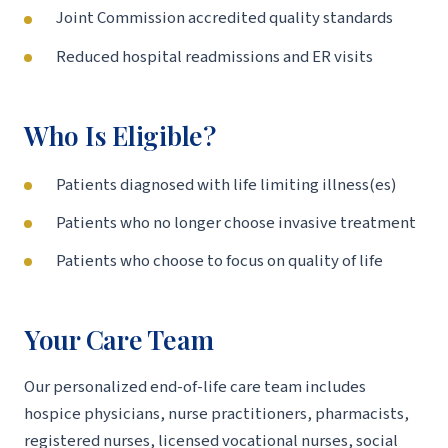
Joint Commission accredited quality standards
Reduced hospital readmissions and ER visits
Who Is Eligible?
Patients diagnosed with life limiting illness(es)
Patients who no longer choose invasive treatment
Patients who choose to focus on quality of life
Your Care Team
Our personalized end-of-life care team includes
hospice physicians, nurse practitioners, pharmacists,
registered nurses, licensed vocational nurses, social