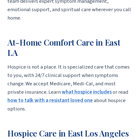
team delivers expert symptom management,
emotional support, and spiritual care wherever you call
home.
At-Home Comfort Care in East
LA
Hospice is not a place. It is specialized care that comes
to you, with 24/7 clinical support when symptoms
change. We accept Medicare, Medi-Cal, and most
private insurance. Learn
what hospice includes
or read
how to talk with a resistant loved one
about hospice
options.
Hospice Care in East Los Angeles