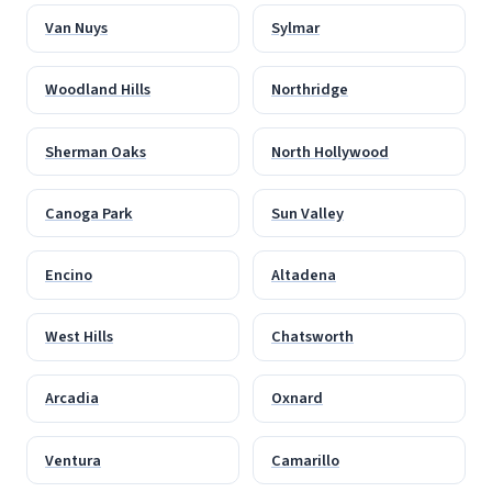
Van Nuys
Sylmar
Woodland Hills
Northridge
Sherman Oaks
North Hollywood
Canoga Park
Sun Valley
Encino
Altadena
West Hills
Chatsworth
Arcadia
Oxnard
Ventura
Camarillo