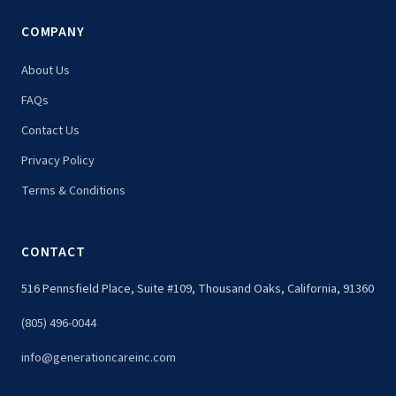
COMPANY
About Us
FAQs
Contact Us
Privacy Policy
Terms & Conditions
CONTACT
516 Pennsfield Place, Suite #109, Thousand Oaks, California, 91360
(805) 496-0044
info@generationcareinc.com