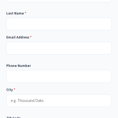
Last Name
*
Email Address
*
Phone Number
City
*