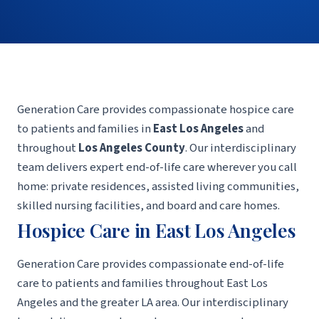
Generation Care provides compassionate hospice care
to patients and families in
East Los Angeles
and
throughout
Los Angeles County
. Our interdisciplinary
team delivers expert end-of-life care wherever you call
home: private residences, assisted living communities,
skilled nursing facilities, and board and care homes.
Hospice Care in East Los Angeles
Generation Care provides compassionate end-of-life
care to patients and families throughout East Los
Angeles and the greater LA area. Our interdisciplinary