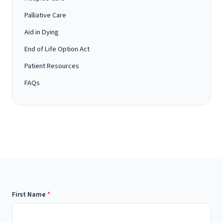
Palliative Care
Aid in Dying
End of Life Option Act
Patient Resources
FAQs
First Name
*