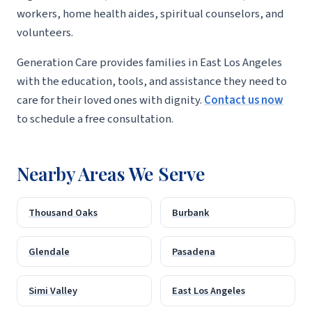
workers, home health aides, spiritual counselors, and
volunteers.
Generation Care provides families in East Los Angeles
with the education, tools, and assistance they need to
care for their loved ones with dignity.
Contact us now
to schedule a free consultation.
Nearby Areas We Serve
Thousand Oaks
Burbank
Glendale
Pasadena
Simi Valley
East Los Angeles