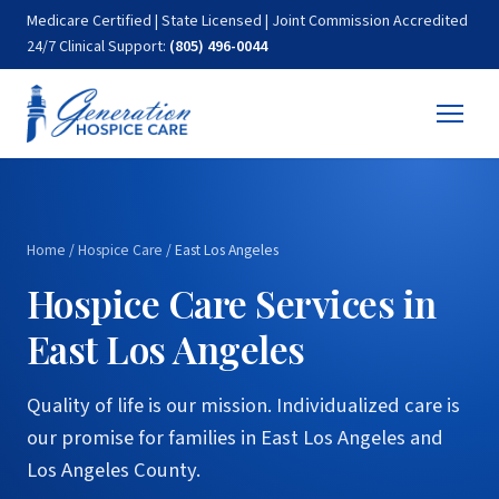
Medicare Certified | State Licensed | Joint Commission Accredited
24/7 Clinical Support:
(805) 496-0044
Home
/
Hospice Care
/
East Los Angeles
Hospice Care Services in
East Los Angeles
Quality of life is our mission. Individualized care is
our promise for families in East Los Angeles and
Los Angeles County.