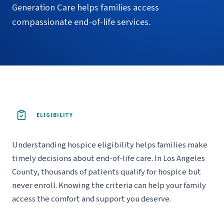
Generation Care helps families access
compassionate end-of-life services.
ELIGIBILITY
Understanding hospice eligibility helps families make
timely decisions about end-of-life care. In Los Angeles
County, thousands of patients qualify for hospice but
never enroll. Knowing the criteria can help your family
access the comfort and support you deserve.