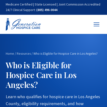
Medicare Certified | State Licensed | Joint Commission Accredited
24/7 Clinical Support:
(805) 496-0044
Home
/
Resources
/
Who is Eligible for Hospice Care in Los Angeles?
Who is Eligible for
Hospice Care in Los
Angeles?
Learn who qualifies for hospice care in Los Angeles
County, eligibility requirements, and how