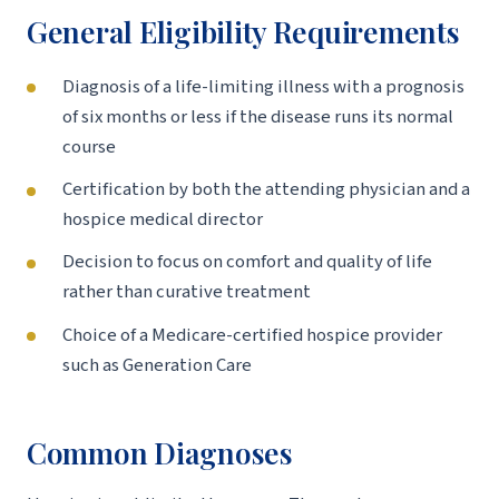
General Eligibility Requirements
Diagnosis of a life-limiting illness with a prognosis
of six months or less if the disease runs its normal
course
Certification by both the attending physician and a
hospice medical director
Decision to focus on comfort and quality of life
rather than curative treatment
Choice of a Medicare-certified hospice provider
such as Generation Care
Common Diagnoses