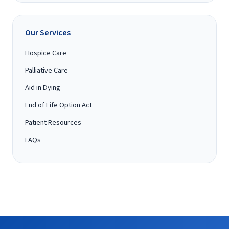
Our Services
Hospice Care
Palliative Care
Aid in Dying
End of Life Option Act
Patient Resources
FAQs