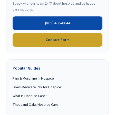
Speak with our team 24/7 about hospice and palliative
care options.
(805) 496-0044
Contact Form
Popular Guides
Pain & Morphine in Hospice
Does Medicare Pay for Hospice?
What Is Hospice Care?
Thousand Oaks Hospice Care