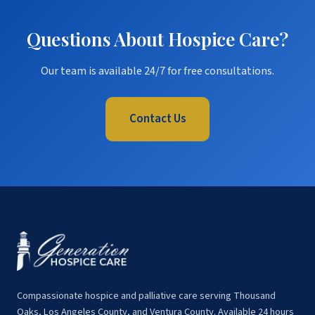
Questions About Hospice Care?
Our team is available 24/7 for free consultations.
Contact Us
Compassionate hospice and palliative care serving Thousand
Oaks, Los Angeles County, and Ventura County. Available 24 hours