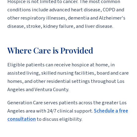
Hospice is not limited to cancer. The most common
conditions include advanced heart disease, COPD and
other respiratory illnesses, dementia and Alzheimer's
disease, stroke, kidney failure, and liver disease.
Where Care is Provided
Eligible patients can receive hospice at home, in
assisted living, skilled nursing facilities, board and care
homes, and other residential settings throughout Los
Angeles and Ventura County.
Generation Care serves patients across the greater Los
Angeles area with 24/7 clinical support.
Schedule a free
consultation
to discuss eligibility.