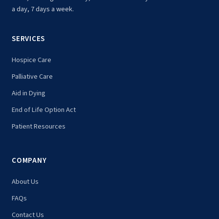
a day, 7 days a week.
SERVICES
Hospice Care
Palliative Care
Aid in Dying
End of Life Option Act
Patient Resources
COMPANY
About Us
FAQs
Contact Us