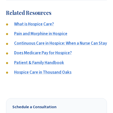
Related Resources
What is Hospice Care?
Pain and Morphine in Hospice
Continuous Care in Hospice: When a Nurse Can Stay
Does Medicare Pay for Hospice?
Patient & Family Handbook
Hospice Care in Thousand Oaks
Schedule a Consultation