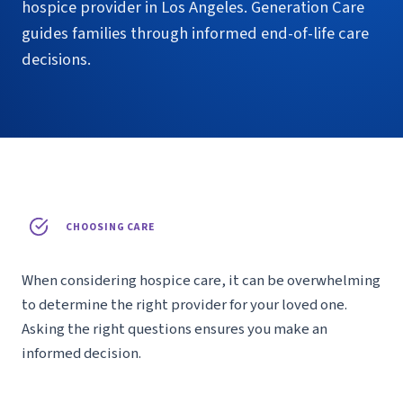
hospice provider in Los Angeles. Generation Care
guides families through informed end-of-life care
decisions.
CHOOSING CARE
When considering hospice care, it can be overwhelming
to determine the right provider for your loved one.
Asking the right questions ensures you make an
informed decision.