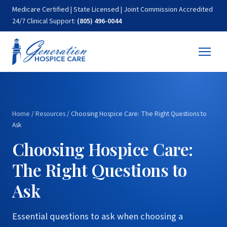
Medicare Certified | State Licensed | Joint Commission Accredited
24/7 Clinical Support:
(805) 496-0044
Home
/
Resources
/
Choosing Hospice Care: The Right Questions to
Ask
Choosing Hospice Care:
The Right Questions to
Ask
Essential questions to ask when choosing a