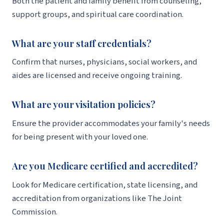
Both the patient and family benefit from counseling,
support groups, and spiritual care coordination.
What are your staff credentials?
Confirm that nurses, physicians, social workers, and
aides are licensed and receive ongoing training.
What are your visitation policies?
Ensure the provider accommodates your family's needs
for being present with your loved one.
Are you Medicare certified and accredited?
Look for Medicare certification, state licensing, and
accreditation from organizations like The Joint
Commission.