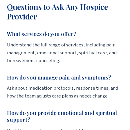
Questions to Ask Any Hospice
Provider
What services do you offer?
Understand the full range of services, including pain
management, emotional support, spiritual care, and
bereavement counseling.
How do you manage pain and symptoms?
Ask about medication protocols, response times, and
how the team adjusts care plans as needs change.
How do you provide emotional and spiritual
support?