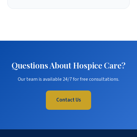
Questions About Hospice Care?
Our team is available 24/7 for free consultations.
Contact Us