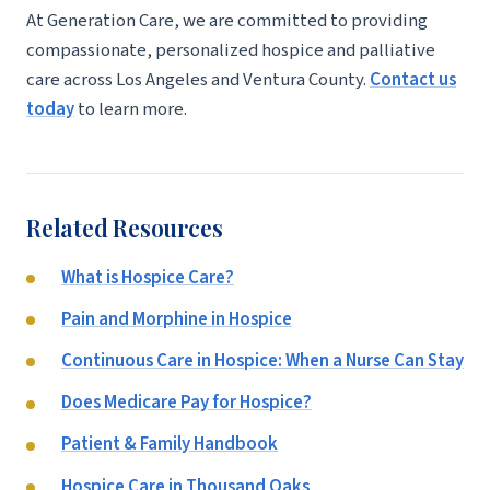
At Generation Care, we are committed to providing
compassionate, personalized hospice and palliative
care across Los Angeles and Ventura County.
Contact us
today
to learn more.
Related Resources
What is Hospice Care?
Pain and Morphine in Hospice
Continuous Care in Hospice: When a Nurse Can Stay
Does Medicare Pay for Hospice?
Patient & Family Handbook
Hospice Care in Thousand Oaks