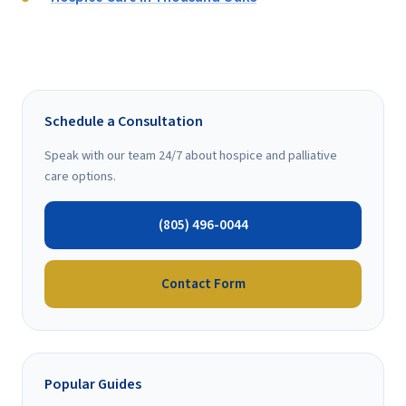
Schedule a Consultation
Speak with our team 24/7 about hospice and palliative
care options.
(805) 496-0044
Contact Form
Popular Guides